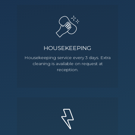
HOUSEKEEPING
Housekeeping service every 3 days. Extra
cleaning is available on request at
reception.