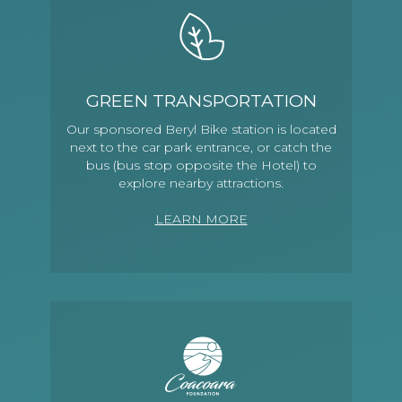
GREEN TRANSPORTATION
Our sponsored Beryl Bike station is located
next to the car park entrance, or catch the
bus (bus stop opposite the Hotel) to
explore nearby attractions.
LEARN MORE