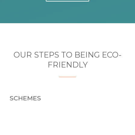
OUR STEPS TO BEING ECO-
FRIENDLY
SCHEMES