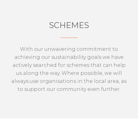
SCHEMES
With our unwavering commitment to
achieving our sustainability goals we have
actively searched for schemes that can help
us along the way. Where possible, we will
always use organisations in the local area, as
to support our community even further.