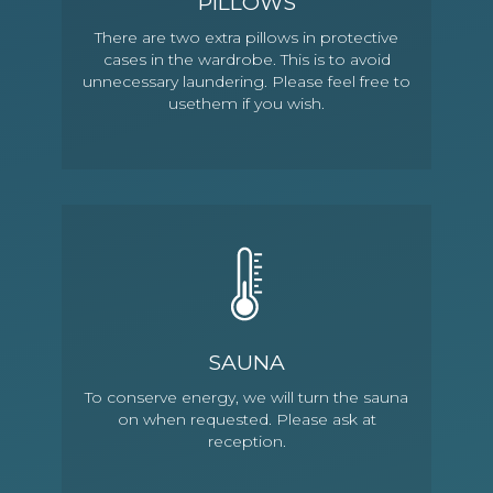
PILLOWS
There are two extra pillows in protective
cases in the wardrobe. This is to avoid
unnecessary laundering. Please feel free to
usethem if you wish.
SAUNA
To conserve energy, we will turn the sauna
on when requested. Please ask at
reception.