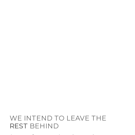
WE INTEND TO LEAVE THE
REST
BEHIND