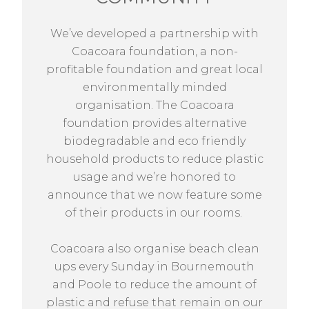
We’ve developed a partnership with
Coacoara foundation, a non-
profitable foundation and great local
environmentally minded
organisation. The Coacoara
foundation provides alternative
biodegradable and eco friendly
household products to reduce plastic
usage and we’re honored to
announce that we now feature some
of their products in our rooms.
Coacoara also organise beach clean
ups every Sunday in Bournemouth
and Poole to reduce the amount of
plastic and refuse that remain on our