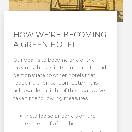
HOW WE’RE BECOMING
A GREEN HOTEL
Our goal is to become one of the
greenest hotels in Bournemouth and
demonstrate to other hotels that
reducing their carbon footprint is
achievable. In light of this goal, we’ve
taken the following measures:
Installed solar panels on the
entire roof of the hotel.