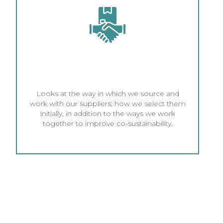
SUPPLIER PRACTICES AND
BUSINESS COMPLIANCE
Looks at the way in which we source and
work with our suppliers; how we select them
initially, in addition to the ways we work
together to improve co-sustainability.