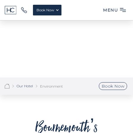
MENU
Book Now
Book Now
Our Hotel
Environment
Bournemouth’s