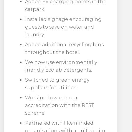
Added EV charging points in the
carpark.
Installed signage encouraging
guests to save on water and
laundry.
Added additional recycling bins
throughout the hotel.
We now use environmentally
friendly Ecolab detergents.
Switched to green energy
suppliers for utilities.
Working towards our
accreditation with the REST
scheme
Partnered with like minded
organisations with a unified aim