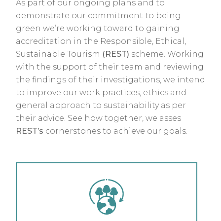
As part of our ongoing plans and to
demonstrate our commitment to being
green we’re working toward to gaining
accreditation in the Responsible, Ethical,
Sustainable Tourism
(REST)
scheme. Working
with the support of their team and reviewing
the findings of their investigations, we intend
to improve our work practices, ethics and
general approach to sustainability as per
their advice. See how together, we asses
REST’s
cornerstones to achieve our goals.