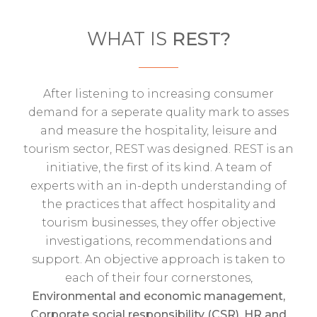
WHAT IS
REST?
After listening to increasing consumer
demand for a seperate quality mark to asses
and measure the hospitality, leisure and
tourism sector, REST was designed. REST is an
initiative, the first of its kind. A team of
experts with an in-depth understanding of
the practices that affect hospitality and
tourism businesses, they offer objective
investigations, recommendations and
support. An objective approach is taken to
each of their four cornerstones,
Environmental and economic management,
Corporate social responsibility (CSR), HR and