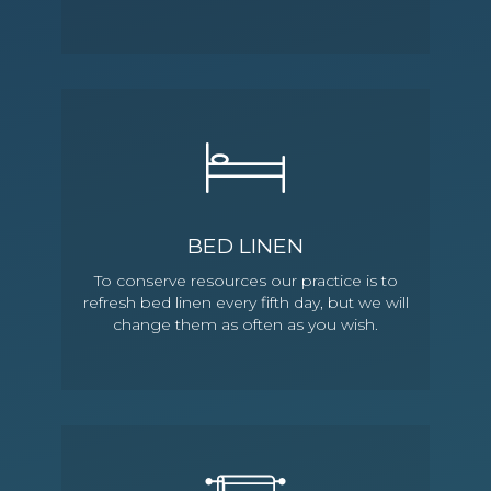
BED LINEN
To conserve resources our practice is to
refresh bed linen every fifth day, but we will
change them as often as you wish.