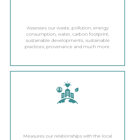
ENVIRONMENTAL AND
ECONOMIC MANAGEMENT
Assesses our waste, pollution, energy
consumption, water, carbon footprint,
sustainable developments, sustainable
practices, provenance and much more.
CORPORATE SOCIAL
RESPONSIBILITY (CSR)
Measures our relationships with the local