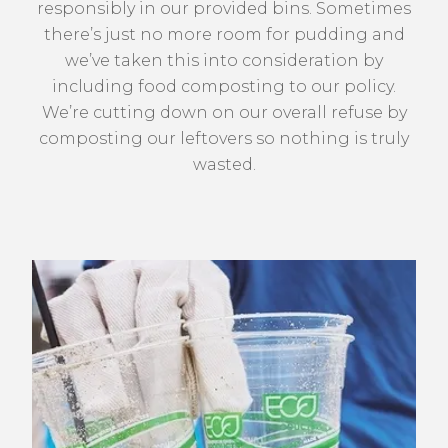
responsibly in our provided bins. Sometimes
there’s just no more room for pudding and
we’ve taken this into consideration by
including food composting to our policy.
We’re cutting down on our overall refuse by
composting our leftovers so nothing is truly
wasted.