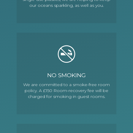
our oceans sparkling, as well as you.
NO SMOKING
We are committed to a smoke-free room
policy. A £150 Room-recovery fee will be
charged for smoking in guest rooms.