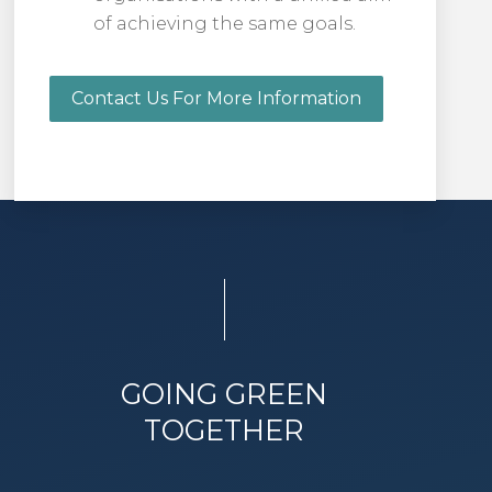
of achieving the same goals.
Contact Us For More Information
GOING GREEN
TOGETHER