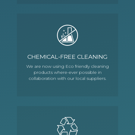
CHEMICAL-FREE CLEANING
We are now using Eco friendly cleaning
products where-ever possible in
collaboration with our local suppliers.