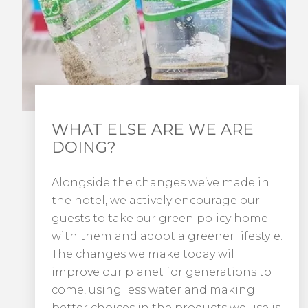
WHAT ELSE ARE WE ARE
DOING?
Alongside the changes we’ve made in
the hotel, we actively encourage our
guests to take our green policy home
with them and adopt a greener lifestyle.
The changes we make today will
improve our planet for generations to
come, using less water and making
better choices in the products we use is