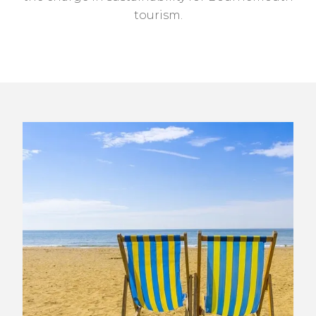
tourism.