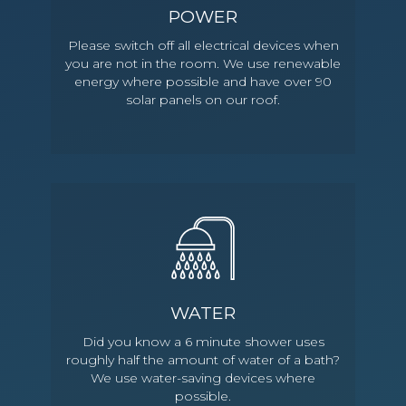
POWER
Please switch off all electrical devices when
you are not in the room. We use renewable
energy where possible and have over 90
solar panels on our roof.
WATER
Did you know a 6 minute shower uses
roughly half the amount of water of a bath?
We use water-saving devices where
possible.