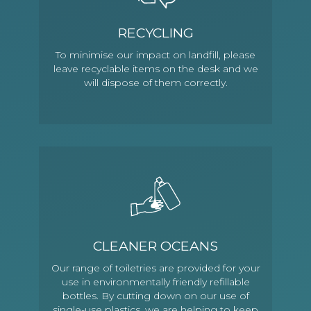
RECYCLING
To minimise our impact on landfill, please
leave recyclable items on the desk and we
will dispose of them correctly.
CLEANER OCEANS
Our range of toiletries are provided for your
use in environmentally friendly refillable
bottles. By cutting down on our use of
single-use plastics, we are helping to keep