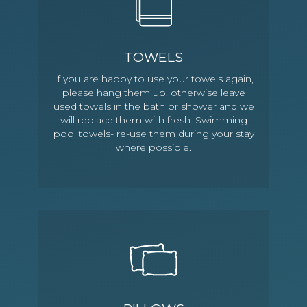
TOWELS
If you are happy to use your towels again,
please hang them up, otherwise leave
used towels in the bath or shower and we
will replace them with fresh. Swimming
pool towels- re-use them during your stay
where possible.