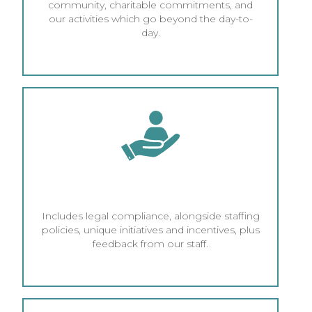
community, charitable commitments, and
our activities which go beyond the day-to-
day.
HR AND ETHICAL EMPLOYMENT
Includes legal compliance, alongside staffing
policies, unique initiatives and incentives, plus
feedback from our staff.