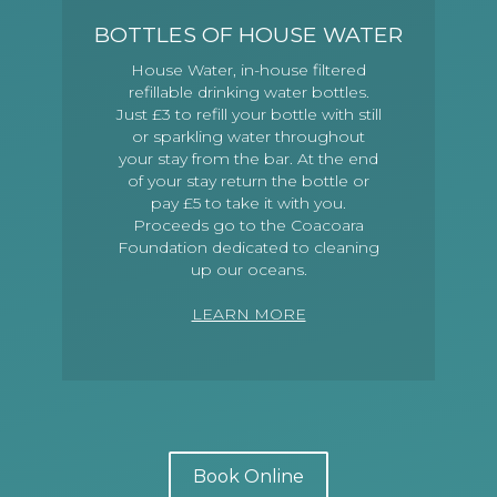
BOTTLES OF HOUSE WATER
House Water, in-house filtered
refillable drinking water bottles.
Just £3 to refill your bottle with still
or sparkling water throughout
your stay from the bar. At the end
of your stay return the bottle or
pay £5 to take it with you.
Proceeds go to the Coacoara
Foundation dedicated to cleaning
up our oceans.
LEARN MORE
Book Online