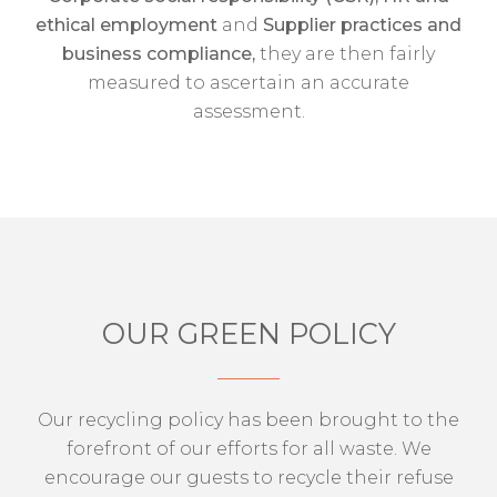
ethical employment
and
Supplier practices and
business compliance,
they are then fairly
measured to ascertain an accurate
assessment.
OUR GREEN POLICY
Our recycling policy has been brought to the
forefront of our efforts for all waste. We
encourage our guests to recycle their refuse