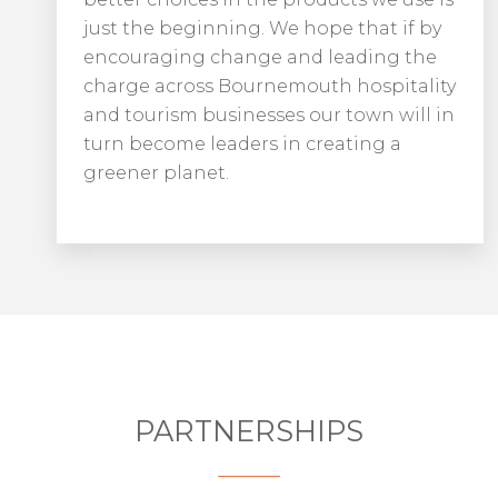
just the beginning. We hope that if by
encouraging change and leading the
charge across Bournemouth hospitality
and tourism businesses our town will in
turn become leaders in creating a
greener planet.
PARTNERSHIPS