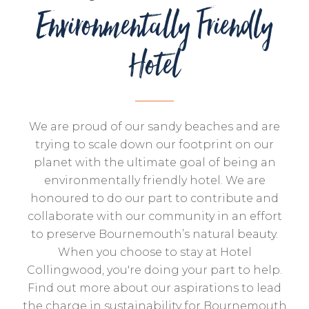
Environmentally Friendly
Hotel
We are proud of our sandy beaches and are
trying to scale down our footprint on our
planet with the ultimate goal of being an
environmentally friendly hotel. We are
honoured to do our part to contribute and
collaborate with our community in an effort
to preserve Bournemouth’s natural beauty.
When you choose to stay at Hotel
Collingwood, you're doing your part to help.
Find out more about our aspirations to lead
the charge in sustainability for Bournemouth