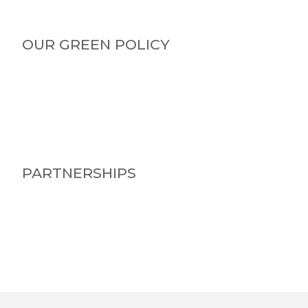
OUR GREEN POLICY
PARTNERSHIPS