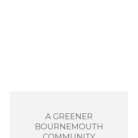
A GREENER
BOURNEMOUTH
COMMUNITY