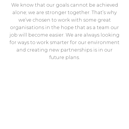
We know that our goals cannot be achieved
alone; we are stronger together. That’s why
we’ve chosen to work with some great
organisations in the hope that as a team our
job will become easier. We are always looking
for ways to work smarter for our environment
and creating new partnerships is in our
future plans.