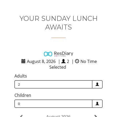
YOUR SUNDAY LUNCH
AWAITS