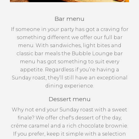
Bar menu
If someone in your party has got a craving for
something different we offer our full bar
menu. With sandwiches, light bites and
classic bar meals the Bubble Lounge bar
menu has got something to suit every
appetite. Regardless if you’re having a
Sunday roast, they’ll still have an exceptional
dining experience.
Dessert menu
Why not end your Sunday roast with a sweet
finale? We offer chef's dessert of the day,
créme caramel and a rich chocolate brownie.
If you prefer, keep it simple with a selection