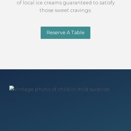
of local ice creams guaranteed to satisfy
those sweet cravings.
Reserve A Table