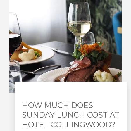
HOW MUCH DOES
SUNDAY LUNCH COST AT
HOTEL COLLINGWOOD?