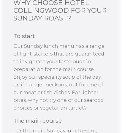
WHY CHOOSE HOTEL
COLLINGWOOD FOR YOUR
SUNDAY ROAST?
To start
Our Sunday lunch menu has a range
of light-starters that are guaranteed
to invigorate your taste buds in
preparation for the main course.
Enjoy our speciality soup of the day,
or, if hunger beckons, opt for one of
our meat or fish dishes. For lighter
bites, why not try one of our seafood
choices or vegetarian tartlet?
The main course
For the main Sunday lunch event,