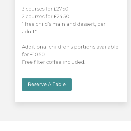
3 courses for £27.50
2 courses for £24.50
1 free child’s main and dessert, per
adult*.
Additional children’s portions available
for £10.50.
Free filter coffee included.
Reserve A Table