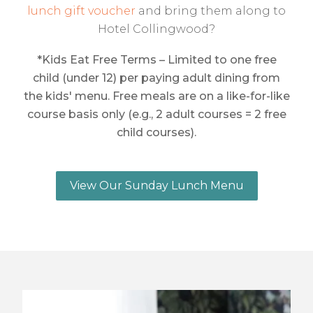
lunch gift voucher
and bring them along to
Hotel Collingwood?
*Kids Eat Free Terms – Limited to one free
child (under 12) per paying adult dining from
the kids' menu. Free meals are on a like-for-like
course basis only (e.g., 2 adult courses = 2 free
child courses).
View Our Sunday Lunch Menu