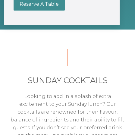
Reserve A Table
SUNDAY COCKTAILS
Looking to add in a splash of extra
excitement to your Sunday lunch? Our
cocktails are renowned for their flavour,
balance of ingredients and their ability to lift
guests. If you don’t see your preferred drink