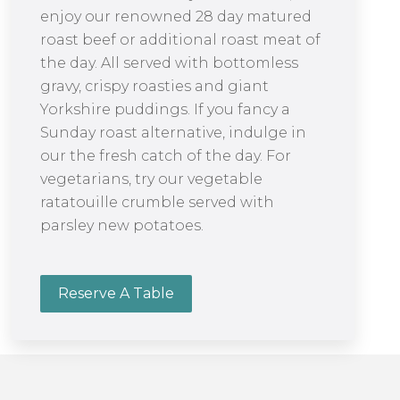
enjoy our renowned 28 day matured
roast beef or additional roast meat of
the day. All served with bottomless
gravy, crispy roasties and giant
Yorkshire puddings. If you fancy a
Sunday roast alternative, indulge in
our the fresh catch of the day. For
vegetarians, try our vegetable
ratatouille crumble served with
parsley new potatoes.
Reserve A Table