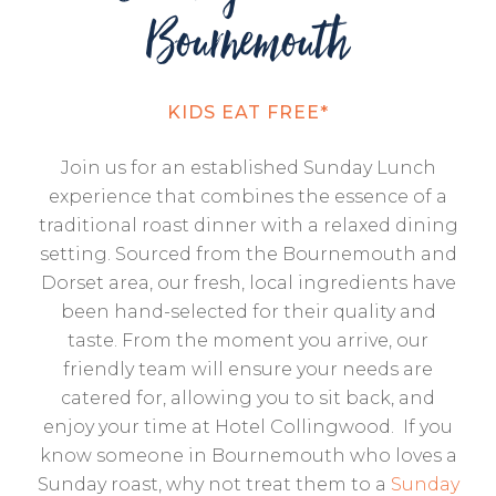
Bournemouth
KIDS EAT FREE*
Join us for an established Sunday Lunch
experience that combines the essence of a
traditional roast dinner with a relaxed dining
setting. Sourced from the Bournemouth and
Dorset area, our fresh, local ingredients have
been hand-selected for their quality and
taste. From the moment you arrive, our
friendly team will ensure your needs are
catered for, allowing you to sit back, and
enjoy your time at Hotel Collingwood. If you
know someone in Bournemouth who loves a
Sunday roast, why not treat them to a
Sunday