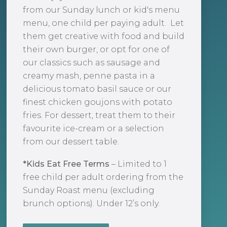
from our Sunday lunch or kid's menu
menu, one child per paying adult. Let
them get creative with food and build
their own burger, or opt for one of
our classics such as sausage and
creamy mash, penne pasta in a
delicious tomato basil sauce or our
finest chicken goujons with potato
fries. For dessert, treat them to their
favourite ice-cream or a selection
from our dessert table.
*Kids Eat Free Terms
– Limited to 1
free child per adult ordering from the
Sunday Roast menu (excluding
brunch options). Under 12’s only.