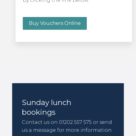
by clicking the link below.
Buy Vouchers Online
Sunday lunch
bookings
Contact us on 01202 557 575 or send
us a message for more information.