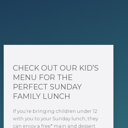
CHECK OUT OUR KID’S
MENU FOR THE
PERFECT SUNDAY
FAMILY LUNCH
If you’re bringing children under 12
with you to your Sunday lunch, they
can enjoy a free* main and dessert