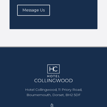
Message Us
Hotel Collingwood, 11 Priory Road,
Bournemouth, Dorset, BH2 5DF