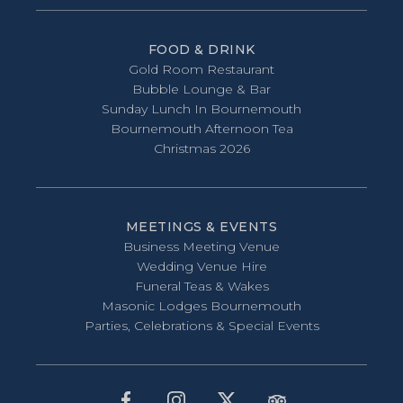
FOOD & DRINK
Gold Room Restaurant
Bubble Lounge & Bar
Sunday Lunch In Bournemouth
Bournemouth Afternoon Tea
Christmas 2026
MEETINGS & EVENTS
Business Meeting Venue
Wedding Venue Hire
Funeral Teas & Wakes
Masonic Lodges Bournemouth
Parties, Celebrations & Special Events