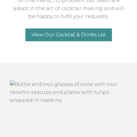
on the menu, no problem; our team are
adept in the art of cocktail making and will
be happy to fulfil your requests.
View Our Cocktail & Drinks List