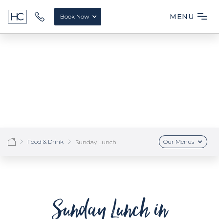
MENU
Book Now
Food & Drink
Our Menus
Sunday Lunch
Sunday Lunch in