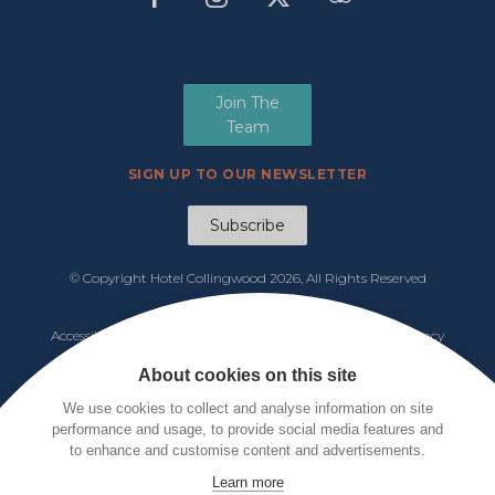
Join The
Team
SIGN UP TO OUR NEWSLETTER
Subscribe
© Copyright Hotel Collingwood
2026, All Rights Reserved
Manage Cookies
Accessibility
|
Functions & Events Menu
|
Tariff 2026
|
Privacy
Policy
|
Cookie Notice
|
Terms & Conditions
About cookies on this site
We use cookies to collect and analyse information on site
performance and usage, to provide social media features and
to enhance and customise content and advertisements.
Learn more