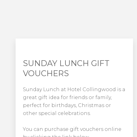
SUNDAY LUNCH GIFT
VOUCHERS
Sunday Lunch at Hotel Collingwood is a
great gift idea for friends or family,
perfect for birthdays, Christmas or
other special celebrations.
You can purchase gift vouchers online