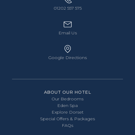
01202 557 575
Email Us
Google Directions
ABOUT OUR HOTEL
Our Bedrooms
Eden Spa
Explore Dorset
Special Offers & Packages
FAQs