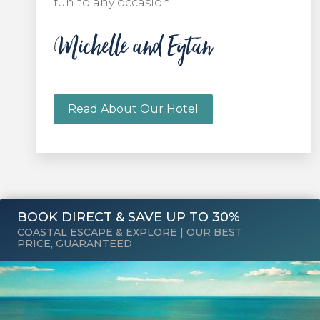
fun to any occasion.
Michelle and Eytan
Read About Our Hotel
BOOK DIRECT & SAVE UP TO 30%
COASTAL ESCAPE & EXPLORE | OUR BEST
PRICE, GUARANTEED