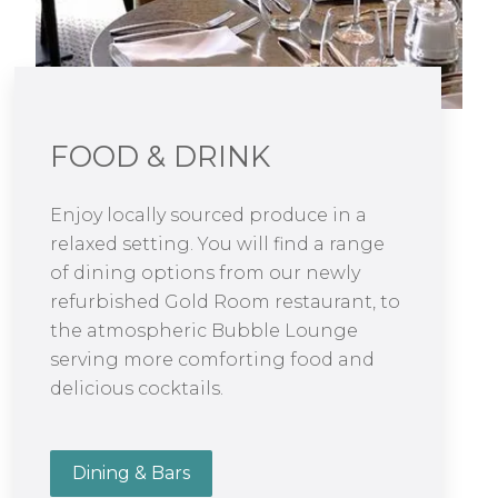
FOOD & DRINK
Enjoy locally sourced produce in a
relaxed setting. You will find a range
of dining options from our newly
refurbished Gold Room restaurant, to
the atmospheric Bubble Lounge
serving more comforting food and
delicious cocktails.
Dining & Bars