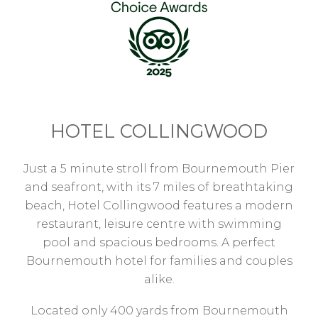
HOTEL COLLINGWOOD
Just a 5 minute stroll from Bournemouth Pier
and seafront, with its 7 miles of breathtaking
beach, Hotel Collingwood features a modern
restaurant, leisure centre with swimming
pool and spacious bedrooms. A perfect
Bournemouth hotel for families and couples
alike.
Located only 400 yards from Bournemouth