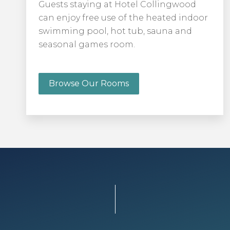
Guests staying at Hotel Collingwood
can enjoy free use of the heated indoor
swimming pool, hot tub, sauna and
seasonal games room.
Browse Our Rooms