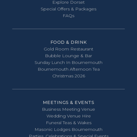
Explore Dorset
Special Offers & Packages
FAQs
FOOD & DRINK
Gold Room Restaurant
Bubble Lounge & Bar
Sunday Lunch In Bournemouth
Bournemouth Afternoon Tea
Christmas 2026
MEETINGS & EVENTS
Business Meeting Venue
Wedding Venue Hire
Funeral Teas & Wakes
Masonic Lodges Bournemouth
Parties, Celebrations & Special Events