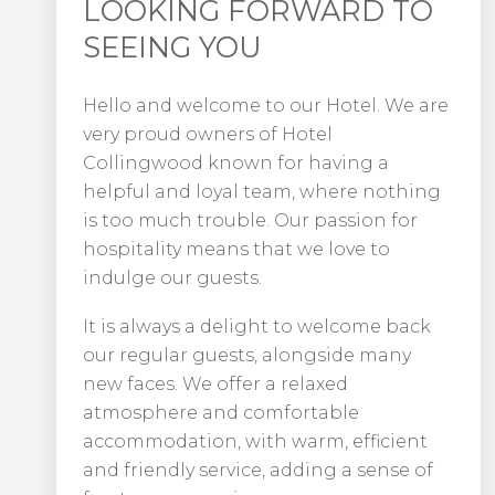
LOOKING FORWARD TO
SEEING YOU
Hello and welcome to our Hotel. We are
very proud owners of Hotel
Collingwood known for having a
helpful and loyal team, where nothing
is too much trouble. Our passion for
hospitality means that we love to
indulge our guests.
It is always a delight to welcome back
our regular guests, alongside many
new faces. We offer a relaxed
atmosphere and comfortable
accommodation, with warm, efficient
and friendly service, adding a sense of