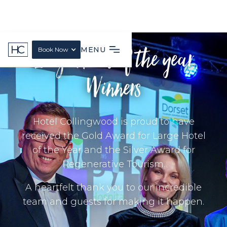
Large Hotel of the year
MENU
Book Now
Winners
Hotel Collingwood is proud to have
received the Gold Award for Large Hotel
of the Year and the Silver Award for
Regenerative Tourism.
A heartfelt thank you to our incredible
team and guests for making it happen.