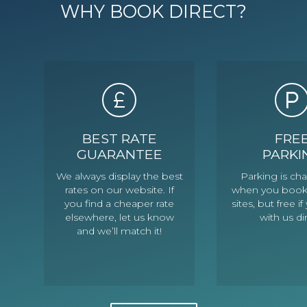
WHY BOOK DIRECT?
BEST RATE
FRE
GUARANTEE
PARKI
We always display the best
Parking is ch
rates on our website. If
when you book
you find a cheaper rate
sites, but free 
elsewhere, let us know
with us di
and we’ll match it!