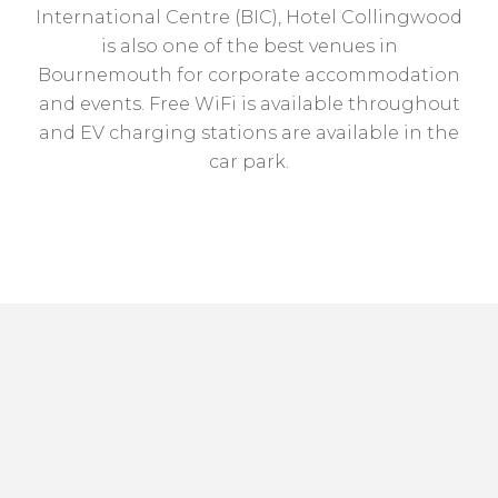
International Centre (BIC), Hotel Collingwood
is also one of the best venues in
Bournemouth for corporate accommodation
and events. Free WiFi is available throughout
and EV charging stations are available in the
car park.