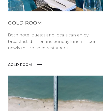
GOLD ROOM
Both hotel guests and locals can enjoy
breakfast, dinner and Sunday lunch in our
newly refurbished restaurant.
GOLD ROOM