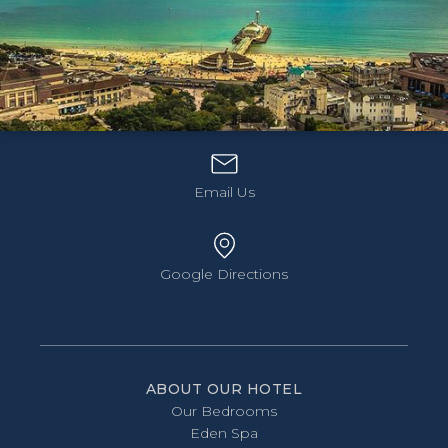
Hotel Collingwood, 11 Priory Road,
Bournemouth, Dorset, BH2 5DF
01202 557 575
Discover Bournemouth's coastline at your own
Email Us
pace. Dinner, bed, breakfast, and Hop-On Hop-Off
bus tickets included.
Three nights from just £540
Book Now
Google Directions
ABOUT OUR HOTEL
Our Bedrooms
Eden Spa