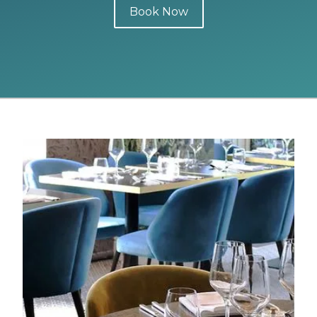
Book Now