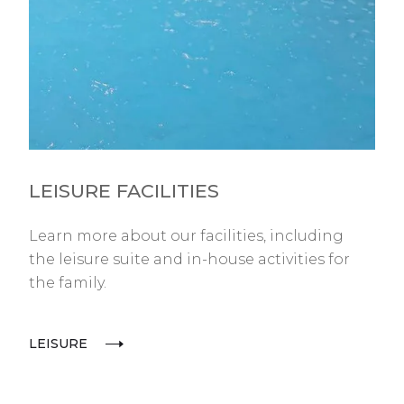
LEISURE FACILITIES
Learn more about our facilities, including
the leisure suite and in-house activities for
the family.
LEISURE