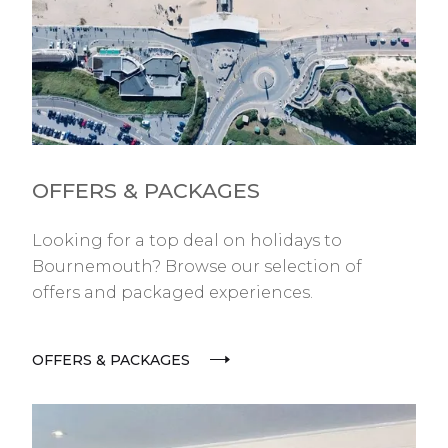
OFFERS & PACKAGES
Looking for a top deal on holidays to
Bournemouth? Browse our selection of
offers and packaged experiences.
OFFERS & PACKAGES