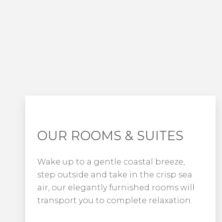
OUR ROOMS & SUITES
Wake up to a gentle coastal breeze,
step outside and take in the crisp sea
air, our elegantly furnished rooms will
transport you to complete relaxation.