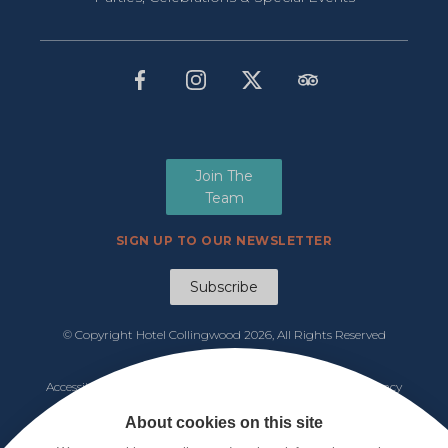
Join The
Team
SIGN UP TO OUR NEWSLETTER
Subscribe
© Copyright Hotel Collingwood
2026, All Rights Reserved
Manage Cookies
Accessibility
|
Functions & Events Menu
|
Tariff 2026
|
Privacy
Policy
|
Cookie Notice
|
Terms & Conditions
About cookies on this site