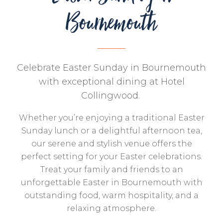
Bournemouth
Celebrate Easter Sunday in Bournemouth
with exceptional dining at Hotel
Collingwood.
Whether you’re enjoying a traditional Easter
Sunday lunch or a delightful afternoon tea,
our serene and stylish venue offers the
perfect setting for your Easter celebrations.
Treat your family and friends to an
unforgettable Easter in Bournemouth with
outstanding food, warm hospitality, and a
relaxing atmosphere.