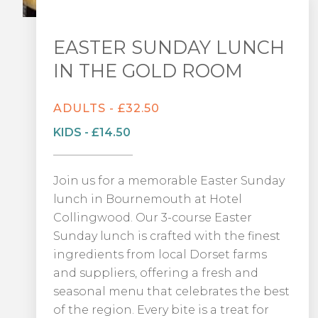
EASTER SUNDAY LUNCH
IN THE GOLD ROOM
ADULTS - £32.50
KIDS - £14.50
Join us for a memorable Easter Sunday
lunch in Bournemouth at Hotel
Collingwood. Our 3-course Easter
Sunday lunch is crafted with the finest
ingredients from local Dorset farms
and suppliers, offering a fresh and
seasonal menu that celebrates the best
of the region. Every bite is a treat for