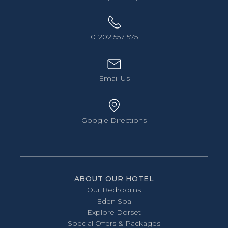
01202 557 575
Email Us
Google Directions
ABOUT OUR HOTEL
Our Bedrooms
Eden Spa
Explore Dorset
Special Offers & Packages