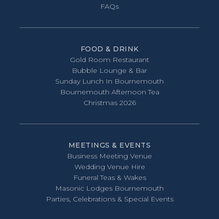
FAQs
FOOD & DRINK
Gold Room Restaurant
Bubble Lounge & Bar
Sunday Lunch In Bournemouth
Bournemouth Afternoon Tea
Christmas 2026
MEETINGS & EVENTS
Business Meeting Venue
Wedding Venue Hire
Funeral Teas & Wakes
Masonic Lodges Bournemouth
Parties, Celebrations & Special Events