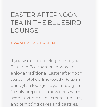
EASTER AFTERNOON
TEA IN THE BLUEBIRD
LOUNGE
£24.50 PER PERSON
If you want to add elegance to your
Easter in Bournemouth, why not
enjoy a traditional Easter afternoon
tea at Hotel Collingwood? Relax in
our stylish lounge as you indulge in
freshly prepared sandwiches, warm
scones with clotted cream and jam,
and tempting cakes and pastries.