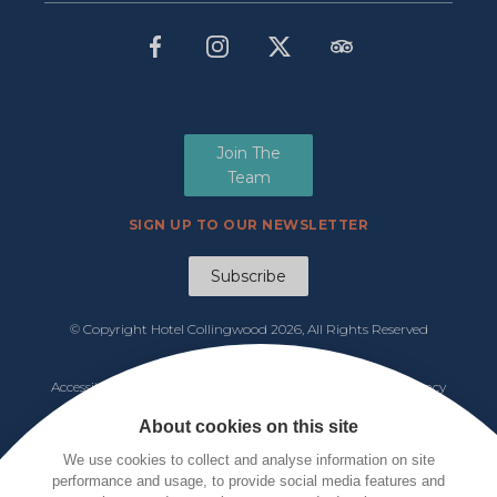
Join The
Team
SIGN UP TO OUR NEWSLETTER
Subscribe
© Copyright Hotel Collingwood
2026, All Rights Reserved
Manage Cookies
Accessibility
|
Functions & Events Menu
|
Tariff 2026
|
Privacy
Policy
|
Cookie Notice
|
Terms & Conditions
About cookies on this site
We use cookies to collect and analyse information on site
performance and usage, to provide social media features and