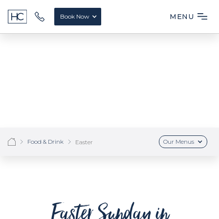
MENU
Book Now
Food & Drink
Our Menus
Easter
Easter Sunday in