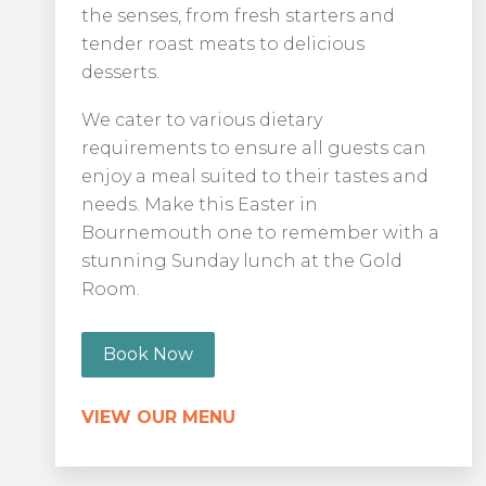
the senses, from fresh starters and
tender roast meats to delicious
desserts.
We cater to various dietary
requirements to ensure all guests can
enjoy a meal suited to their tastes and
needs. Make this Easter in
Bournemouth one to remember with a
stunning Sunday lunch at the Gold
Room.
Book Now
VIEW OUR MENU