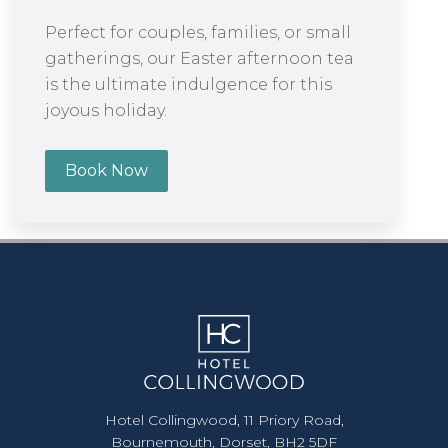
Perfect for couples, families, or small
gatherings, our Easter afternoon tea
is the ultimate indulgence for this
joyous holiday.
Book Now
Hotel Collingwood, 11 Priory Road,
Bournemouth, Dorset, BH2 5DF