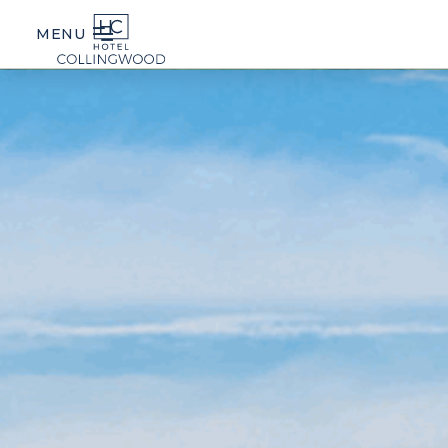
MENU
STAY
FOOD & DRINK
EDEN
SPA
SEASONAL