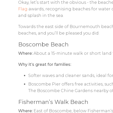
Okay, let’s start with the obvious - the beac
Flag
awards, recognising beaches for water q
and splash in the sea.
Towards the east side of Bournemouth beach, y
beaches, and you’ll be pleased you did:
Boscombe Beach
Where:
About a 15-minute walk or short land 
Why it’s great for families:
Softer waves and cleaner sands, ideal for
Boscombe Pier offers free activities, suc
The Boscombe Chine Gardens nearby offer
Fisherman’s Walk Beach
Where:
East of Boscombe, below Fisherman’s