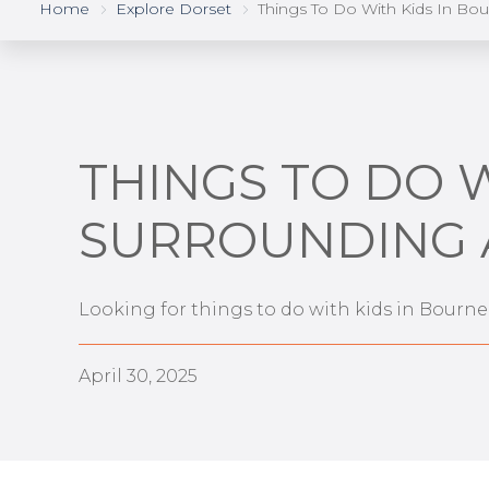
Home
Explore Dorset
Things To Do With Kids In Bo
THINGS TO DO 
SURROUNDING 
Looking for things to do with kids in Bourn
April 30, 2025