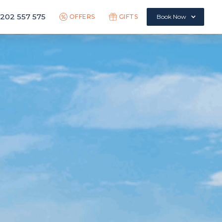
1202 557 575
OFFERS
GIFTS
Book Now