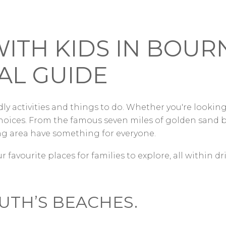
WITH KIDS IN BO
AL GUIDE
ly activities and things to do. Whether you're looking
oices. From the famous seven miles of golden sand be
 area have something for everyone.
r favourite places for families to explore, all within d
TH’S BEACHES.