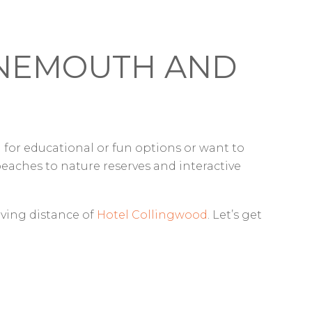
URNEMOUTH AND
 for educational or fun options or want to
aches to nature reserves and interactive
riving distance of
Hotel Collingwood
. Let’s get