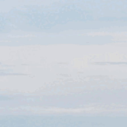
CELEBRATIONS
BUSINESS
OUR
HOTEL
OFFERS
& PACKAGES
GIFT
VOUCHERS
EXPLORE
DORSET