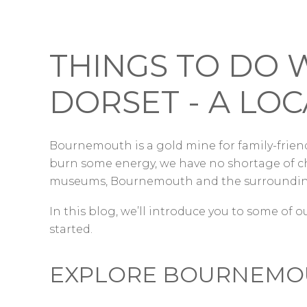
THINGS TO DO 
DORSET - A LOC
Bournemouth is a gold mine for family-friend
burn some energy, we have no shortage of ch
museums, Bournemouth and the surrounding
In this blog, we’ll introduce you to some of ou
started.
EXPLORE BOURNEMOU