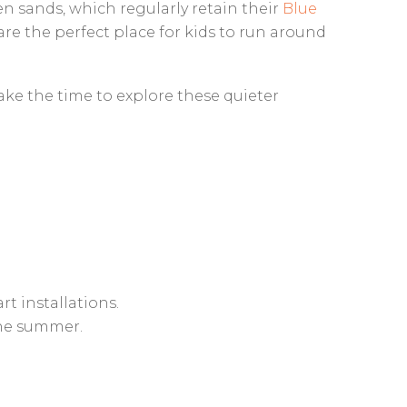
en sands, which regularly retain their
Blue
e the perfect place for kids to run around
Take the time to explore these quieter
rt installations.
the summer.