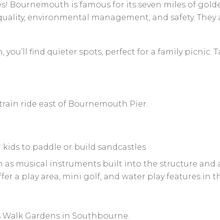
hes! Bournemouth is famous for its seven miles of gold
uality, environmental management, and safety. They ar
ou’ll find quieter spots, perfect for a family picnic. 
train ride east of Bournemouth Pier.
 kids to paddle or build sandcastles.
h as musical instruments built into the structure and a
 a play area, mini golf, and water play features in 
 Walk Gardens in Southbourne.