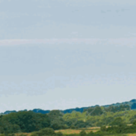
CHRISTMAS 2026
CONTACT
US