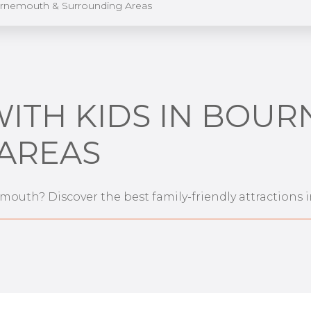
urnemouth & Surrounding Areas
WITH KIDS IN BOU
AREAS
emouth? Discover the best family-friendly attraction