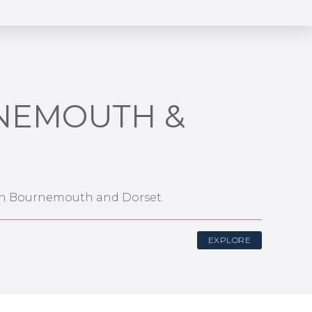
RNEMOUTH &
s in Bournemouth and Dorset.
EXPLORE