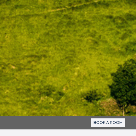
BOOK A ROOM