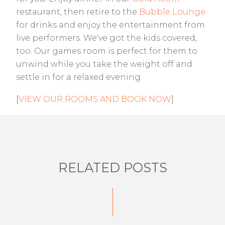
restaurant, then retire to the
Bubble Lounge
for drinks and enjoy the entertainment from
live performers. We've got the kids covered,
too. Our games room is perfect for them to
unwind while you take the weight off and
settle in for a relaxed evening.
[
VIEW OUR ROOMS AND BOOK NOW
]
RELATED POSTS