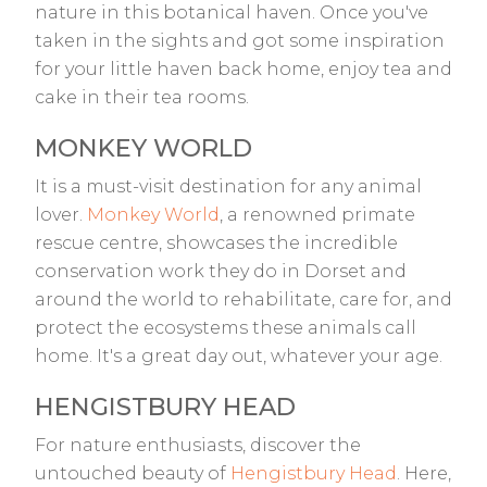
nature in this botanical haven. Once you've
taken in the sights and got some inspiration
for your little haven back home, enjoy tea and
cake in their tea rooms.
MONKEY WORLD
It is a must-visit destination for any animal
lover.
Monkey World
, a renowned primate
rescue centre, showcases the incredible
conservation work they do in Dorset and
around the world to rehabilitate, care for, and
protect the ecosystems these animals call
home. It's a great day out, whatever your age.
HENGISTBURY HEAD
For nature enthusiasts, discover the
untouched beauty of
Hengistbury Head
. Here,