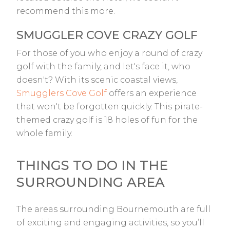
recommend this more.
SMUGGLER COVE CRAZY GOLF
For those of you who enjoy a round of crazy
golf with the family, and let's face it, who
doesn't? With its scenic coastal views,
Smugglers Cove Golf
offers an experience
that won't be forgotten quickly. This pirate-
themed crazy golf is 18 holes of fun for the
whole family.
THINGS TO DO IN THE
SURROUNDING AREA
The areas surrounding Bournemouth are full
of exciting and engaging activities, so you’ll