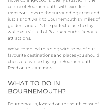
Hotel Collingwood is ideally situated in the
centre of Bournemouth, with excellent
transport links to the surrounding areas and
just a short walk to Bournemouth's 7 miles of
golden sands. It's the perfect place to stay
while you visit all of Bournemouth’s famous
attractions.
We've compiled this blog with some of our
favourite destinations and places you should
check out while staying in Bournemouth.
Read on to learn more.
WHAT TO DO IN
BOURNEMOUTH?
Bournemouth, located on the south coast of