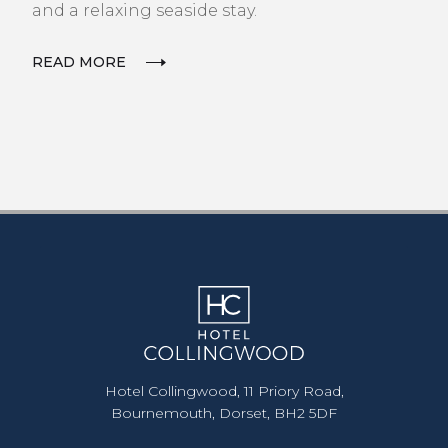
and a relaxing seaside stay.
READ MORE
Hotel Collingwood, 11 Priory Road,
Bournemouth, Dorset, BH2 5DF