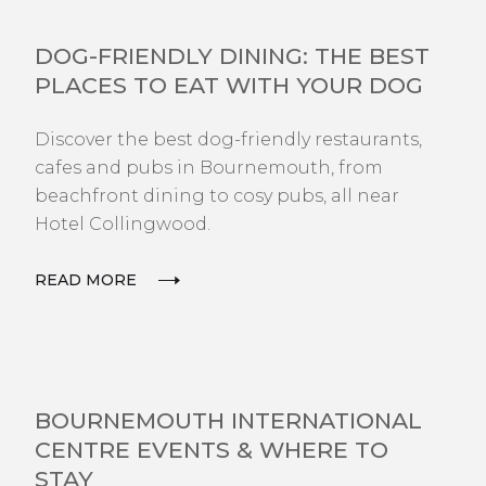
EXPLORE
DOG-FRIENDLY DINING: THE BEST
PLACES TO EAT WITH YOUR DOG
Discover the best dog-friendly restaurants,
cafes and pubs in Bournemouth, from
beachfront dining to cosy pubs, all near
Hotel Collingwood.
READ MORE
EXPLORE
BOURNEMOUTH INTERNATIONAL
CENTRE EVENTS & WHERE TO
STAY