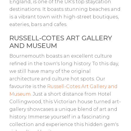
England, is one of the UK's top staycation
destinations. It boasts stunning beaches and
is a vibrant town with high-street boutiques,
eateries, bars and cafes.
RUSSELL-COTES ART GALLERY
AND MUSEUM
Bournemouth boasts an excellent culture
refined in the town's long history. To this day,
we still have many of the original
architecture and culture hot spots. Our
favourite is the
Russell-Cotes Art Gallery and
Museum
. Just a short distance from Hotel
Collingwood, this Victorian house turned art-
gallery showcases a unique blend of art and
history. Immerse yourself in a fascinating
collection and experience this hidden gem's