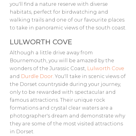
you'll find a nature reserve with diverse
habitats, perfect for birdwatching and
walking trails and one of our favourite places
to take in panoramic views of the south coast.
LULWORTH COVE
Although a little drive away from
Bournemouth, you will be amazed by the
wonders of the Jurassic Coast,
Lulworth Cove
and
Durdle Door
. You'll take in scenic views of
the Dorset countryside during your journey,
only to be rewarded with spectacular and
famous attractions. Their unique rock
formations and crystal clear waters are a
photographer's dream and demonstrate why
they are some of the most visited attractions
in Dorset.