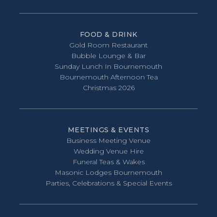
FOOD & DRINK
Gold Room Restaurant
Bubble Lounge & Bar
Sunday Lunch In Bournemouth
Bournemouth Afternoon Tea
Christmas 2026
MEETINGS & EVENTS
Business Meeting Venue
Wedding Venue Hire
Funeral Teas & Wakes
Masonic Lodges Bournemouth
Parties, Celebrations & Special Events