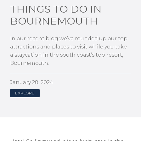
THINGS TO DO IN
BOURNEMOUTH
In our recent blog we’ve rounded up our top
attractions and places to visit while you take
a staycation in the south coast’s top resort,
Bournemouth.
January 28, 2024
EXPLORE