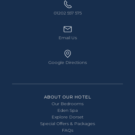
01202 557 575
Email Us
Google Directions
ABOUT OUR HOTEL
Our Bedrooms
Eden Spa
Explore Dorset
Special Offers & Packages
FAQs