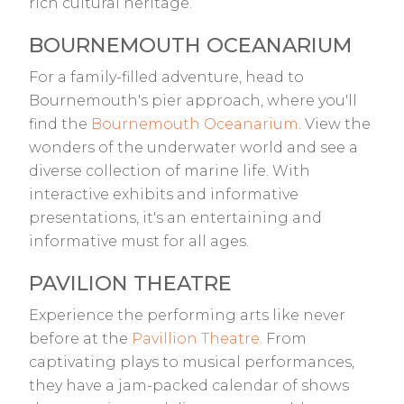
rich cultural heritage.
BOURNEMOUTH OCEANARIUM
For a family-filled adventure, head to
Bournemouth's pier approach, where you'll
find the
Bournemouth Oceanarium
. View the
wonders of the underwater world and see a
diverse collection of marine life. With
interactive exhibits and informative
presentations, it's an entertaining and
informative must for all ages.
PAVILION THEATRE
Experience the performing arts like never
before at the
Pavillion Theatre
. From
captivating plays to musical performances,
they have a jam-packed calendar of shows