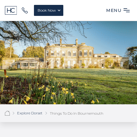
MENU
Book Now
Explore Dorset
Things To Do In Bournemouth