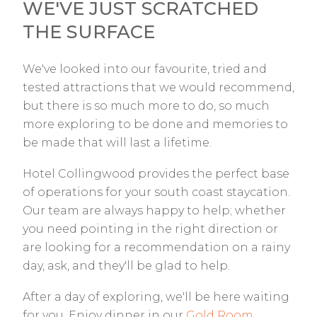
WE'VE JUST SCRATCHED
THE SURFACE
We've looked into our favourite, tried and
tested attractions that we would recommend,
but there is so much more to do, so much
more exploring to be done and memories to
be made that will last a lifetime.
Hotel Collingwood provides the perfect base
of operations for your south coast staycation.
Our team are always happy to help; whether
you need pointing in the right direction or
are looking for a recommendation on a rainy
day, ask, and they'll be glad to help.
After a day of exploring, we'll be here waiting
for you. Enjoy dinner in our
Gold Room