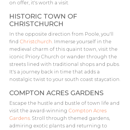
on offer, it's worth a visit.
HISTORIC TOWN OF
CHRISTCHURCH
In the opposite direction from Poole, you'll
find
Christchurch
. Immerse yourself in the
medieval charm of this quaint town, visit the
iconic Priory Church or wander through the
streets lined with traditional shops and pubs.
It's a journey back in time that adds a
nostalgic twist to your south coast staycation.
COMPTON ACRES GARDENS
Escape the hustle and bustle of town life and
visit the award-winning
Compton Acres
Gardens
. Stroll through themed gardens,
admiring exotic plants and returning to