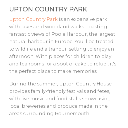
UPTON COUNTRY PARK
Upton Country Park
is an expansive park
with lakes and woodland walks boasting
fantastic views of Poole Harbour, the largest
natural harbour in Europe. You'll be treated
to wildlife and a tranquil setting to enjoy an
afternoon. With places for children to play
and tea rooms for a spot of cake to refuel, it's
the perfect place to make memories.
During the summer, Upton Country House
provides family-friendly festivals and fetes,
with live music and food stalls showcasing
local breweries and produce made in the
areas surrounding Bournemouth.