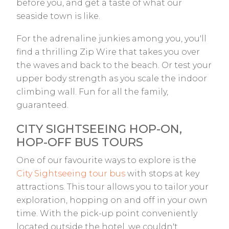
before you, and get a taste of what our
seaside town is like.
For the adrenaline junkies among you, you'll
find a thrilling Zip Wire that takes you over
the waves and back to the beach. Or test your
upper body strength as you scale the indoor
climbing wall. Fun for all the family,
guaranteed.
CITY SIGHTSEEING HOP-ON,
HOP-OFF BUS TOURS
One of our favourite ways to explore is the
City Sightseeing tour bus
with stops at key
attractions. This tour allows you to tailor your
exploration, hopping on and off in your own
time. With the pick-up point conveniently
located outside the hotel, we couldn't