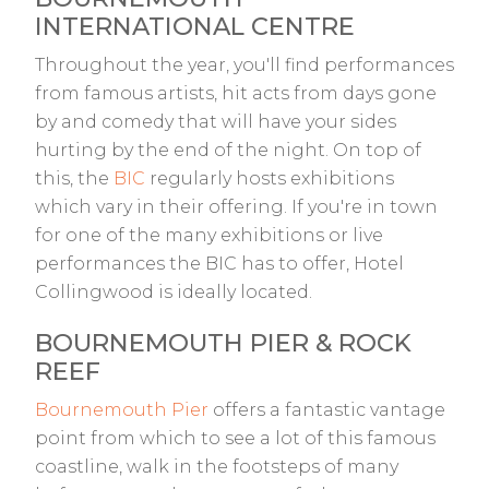
INTERNATIONAL CENTRE
Throughout the year, you'll find performances
from famous artists, hit acts from days gone
by and comedy that will have your sides
hurting by the end of the night. On top of
this, the
BIC
regularly hosts exhibitions
which vary in their offering. If you're in town
for one of the many exhibitions or live
performances the BIC has to offer, Hotel
Collingwood is ideally located.
BOURNEMOUTH PIER & ROCK
REEF
Bournemouth Pier
offers a fantastic vantage
point from which to see a lot of this famous
coastline, walk in the footsteps of many