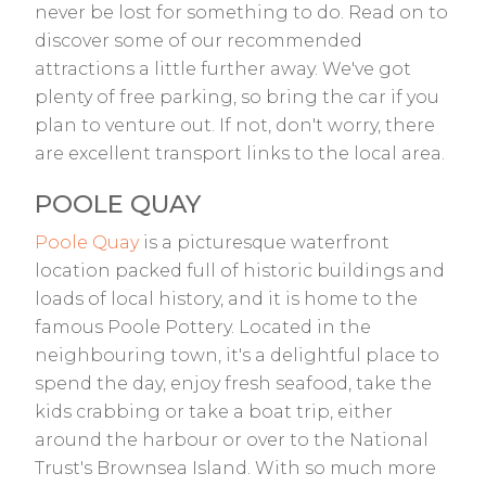
never be lost for something to do. Read on to
discover some of our recommended
attractions a little further away. We've got
plenty of free parking, so bring the car if you
plan to venture out. If not, don't worry, there
are excellent transport links to the local area.
POOLE QUAY
Poole Quay
is a picturesque waterfront
location packed full of historic buildings and
loads of local history, and it is home to the
famous Poole Pottery. Located in the
neighbouring town, it's a delightful place to
spend the day, enjoy fresh seafood, take the
kids crabbing or take a boat trip, either
around the harbour or over to the National
Trust's Brownsea Island. With so much more