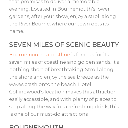
that promises to deliver a memorable
evening. Located in Bournemouth's lower
gardens, after your show, enjoy a stroll along
the River Bourne, where our town gets its
name.
SEVEN MILES OF SCENIC BEAUTY
Bournemouth's coastline
is famous for its
seven miles of coastline and golden sands. It's
nothing short of breathtaking. Stroll along
the shore and enjoy the sea breeze as the
waves crash onto the beach. Hotel
Collingwood's location makes this attraction
easily accessible, and with plenty of places to
stop along the way for a refreshing drink, this
is one of our must-do attractions.
BOURNEMOUTH