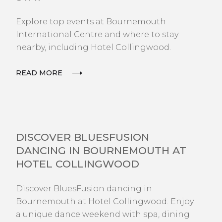
Explore top events at Bournemouth
International Centre and where to stay
nearby, including Hotel Collingwood.
READ MORE
EXPLORE
DISCOVER BLUESFUSION
DANCING IN BOURNEMOUTH AT
HOTEL COLLINGWOOD
Discover BluesFusion dancing in
Bournemouth at Hotel Collingwood. Enjoy
a unique dance weekend with spa, dining