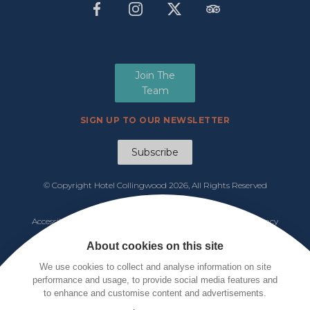
Join The
Team
SIGN UP TO OUR NEWSLETTER
Subscribe
© Copyright Hotel Collingwood
2026, All Rights Reserved
Manage Cookies
Accessibility
|
Functions & Events Menu
|
Tariff 2026
|
Privacy
Policy
|
Cookie Notice
|
Terms & Conditions
About cookies on this site
We use cookies to collect and analyse information on site
performance and usage, to provide social media features and
to enhance and customise content and advertisements.