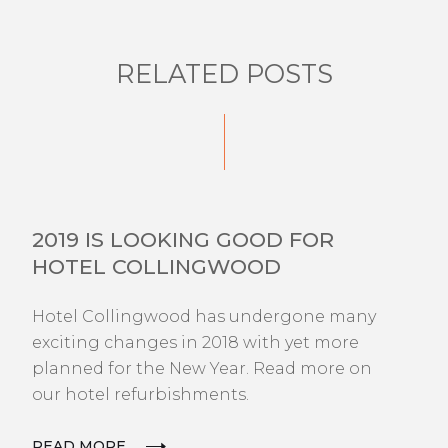
RELATED POSTS
NEWS
2019 IS LOOKING GOOD FOR
HOTEL COLLINGWOOD
Hotel Collingwood has undergone many
exciting changes in 2018 with yet more
planned for the New Year. Read more on
our hotel refurbishments.
READ MORE