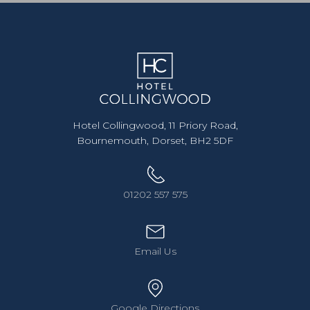
Hotel Collingwood, 11 Priory Road,
Bournemouth, Dorset, BH2 5DF
01202 557 575
Email Us
Google Directions