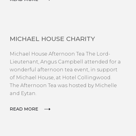
NEWS
MICHAEL HOUSE CHARITY
Michael House Afternoon Tea The Lord-
Lieutenant, Angus Campbell attended for a
wonderful afternoon tea event, in support
of Michael House, at Hotel Collingwood.
The Afternoon Tea was hosted by Michelle
and Eytan.
READ MORE