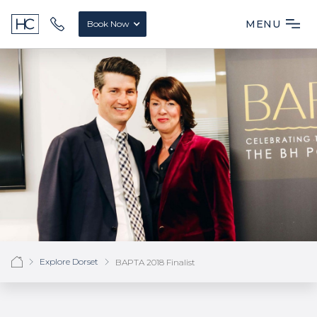
MENU
Book Now
Explore Dorset
BAPTA 2018 Finalist