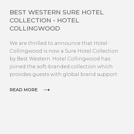
NEWS
BEST WESTERN SURE HOTEL
COLLECTION - HOTEL
COLLINGWOOD
We are thrilled to announce that Hotel
Collingwood is now a Sure Hotel Collection
by Best Western. Hotel Collingwood has
joined the soft-branded collection which
provides guests with global brand support.
READ MORE