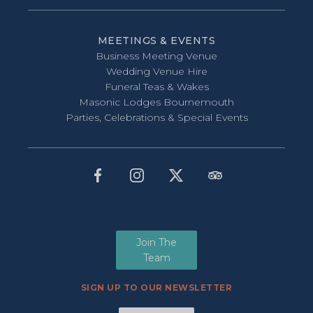
MEETINGS & EVENTS
Business Meeting Venue
Wedding Venue Hire
Funeral Teas & Wakes
Masonic Lodges Bournemouth
Parties, Celebrations & Special Events
Join The
Team
SIGN UP TO OUR NEWSLETTER