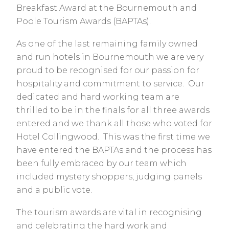
Breakfast Award at the Bournemouth and
Poole Tourism Awards (BAPTAs).
As one of the last remaining family owned
and run hotels in Bournemouth we are very
proud to be recognised for our passion for
hospitality and commitment to service. Our
dedicated and hard working team are
thrilled to be in the finals for all three awards
entered and we thank all those who voted for
Hotel Collingwood. This was the first time we
have entered the BAPTAs and the process has
been fully embraced by our team which
included mystery shoppers, judging panels
and a public vote.
The tourism awards are vital in recognising
and celebrating the hard work and