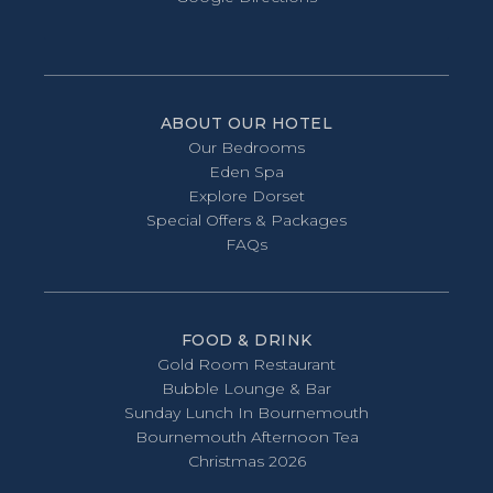
ABOUT OUR HOTEL
Our Bedrooms
Eden Spa
Explore Dorset
Special Offers & Packages
FAQs
FOOD & DRINK
Gold Room Restaurant
Bubble Lounge & Bar
Sunday Lunch In Bournemouth
Bournemouth Afternoon Tea
Christmas 2026