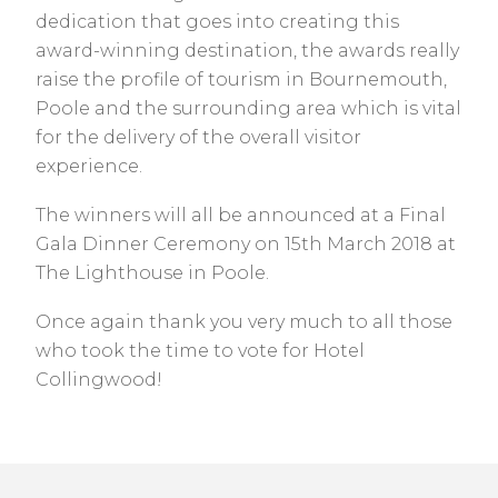
dedication that goes into creating this
award-winning destination, the awards really
raise the profile of tourism in Bournemouth,
Poole and the surrounding area which is vital
for the delivery of the overall visitor
experience.
The winners will all be announced at a Final
Gala Dinner Ceremony on 15th March 2018 at
The Lighthouse in Poole.
Once again thank you very much to all those
who took the time to vote for Hotel
Collingwood!