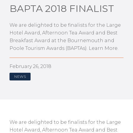
BAPTA 2018 FINALIST
We are delighted to be finalists for the Large
Hotel Award, Afternoon Tea Award and Best
Breakfast Award at the Bournemouth and
Poole Tourism Awards (BAPTAs). Learn More.
February 26, 2018
NEWS
We are delighted to be finalists for the Large
Hotel Award, Afternoon Tea Award and Best