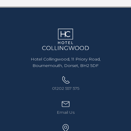
Hotel Collingwood, 11 Priory Road,
Bournemouth, Dorset, BH2 5DF
01202 557 575
Email Us