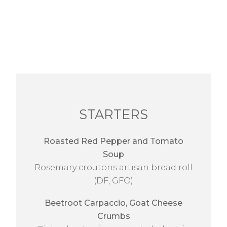
STARTERS
Roasted Red Pepper and Tomato
Soup
Rosemary croutons artisan bread roll
(DF, GFO)
Beetroot Carpaccio, Goat Cheese
Crumbs