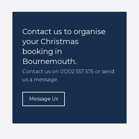
Contact us to organise
your Christmas
booking in
Bournemouth.
Contact us on 01202 557 575 or send
us a message.
Message Us