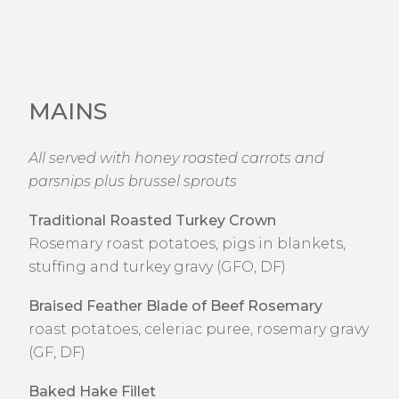
MAINS
All served with honey roasted carrots and
parsnips plus brussel sprouts
Traditional Roasted Turkey Crown
Rosemary roast potatoes, pigs in blankets,
stuffing and turkey gravy (GFO, DF)
Braised Feather Blade of Beef Rosemary
roast potatoes, celeriac puree, rosemary gravy
(GF, DF)
Baked Hake Fillet