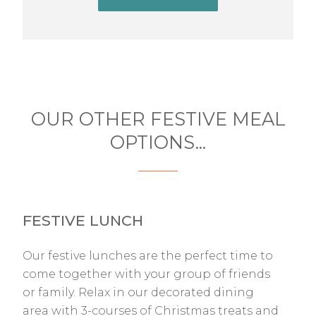
OUR OTHER FESTIVE MEAL
OPTIONS...
FESTIVE LUNCH
Our festive lunches are the perfect time to
come together with your group of friends
or family. Relax in our decorated dining
area with 3-courses of Christmas treats and