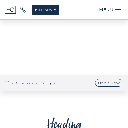
MENU
Book Now
Book Now
Christmas
Dining
Heading