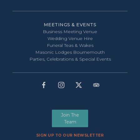
MEETINGS & EVENTS
Business Meeting Venue
Wedding Venue Hire
Funeral Teas & Wakes
Masonic Lodges Bournemouth
Parties, Celebrations & Special Events
Join The
Team
SIGN UP TO OUR NEWSLETTER