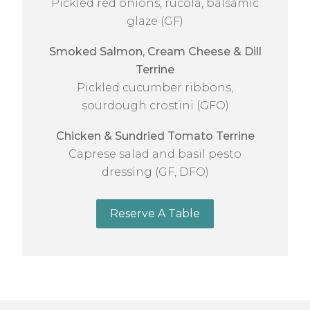
Pickled red onions, rucola, balsamic
glaze (GF)
Smoked Salmon, Cream Cheese & Dill
Terrine
Pickled cucumber ribbons,
sourdough crostini (GFO)
Chicken & Sundried Tomato Terrine
Caprese salad and basil pesto
dressing (GF, DFO)
Reserve A Table