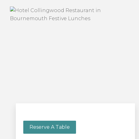
Reserve A Table