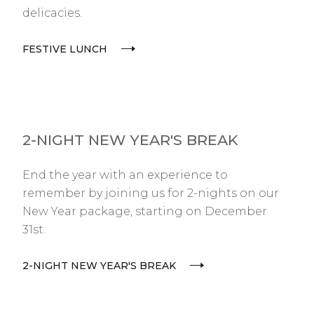
delicacies.
FESTIVE LUNCH
2-NIGHT NEW YEAR'S BREAK
End the year with an experience to
remember by joining us for 2-nights on our
New Year package, starting on December
31st.
2-NIGHT NEW YEAR'S BREAK