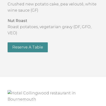
Crushed new potato cake, pea velouté, white
wine sauce (GF)
Nut Roast
Roast potatoes, vegetarian gravy (DF, GFO,
VEO)
Reserve A Table