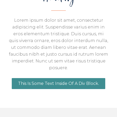
Lorem ipsum dolor sit amet, consectetur
adipiscing elit. Suspendisse varius enim in
eros elementum tristique. Duis cursus, mi
quis viverra ornare, eros dolor interdum nulla,
ut commodo diam libero vitae erat. Aenean
faucibus nibh et justo cursus id rutrum lorem
imperdiet. Nunc ut sem vitae risus tristique
posuere.
This Is Some Text Inside Of A Div Block.