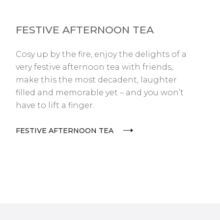
FESTIVE AFTERNOON TEA
Cosy up by the fire, enjoy the delights of a
very festive afternoon tea with friends,
make this the most decadent, laughter
filled and memorable yet – and you won’t
have to lift a finger.
FESTIVE AFTERNOON TEA