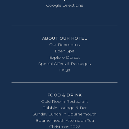
Google Directions
ABOUT OUR HOTEL
Our Bedrooms
Eden Spa
Explore Dorset
Special Offers & Packages
FAQs
FOOD & DRINK
Gold Room Restaurant
Bubble Lounge & Bar
Sunday Lunch In Bournemouth
Bournemouth Afternoon Tea
Christmas 2026