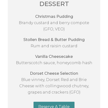
DESSERT
Christmas Pudding
Brandy custard and berry compote
(GFO, VEO)
Stollen Bread & Butter Pudding
Rum and raisin custard
Vanilla Cheesecake
Butterscotch sauce, honeycomb hash
Dorset Cheese Selection
Blue vinney, Dorset Red and Brie
Cheese with collingwood chutney,
grapes and crackers (GFO)
Reserve A Table